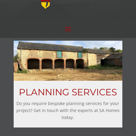
PLANNING SERVICES
Do you require bespoke planning services for your
project? Get in touch with the experts at SA Homes
today.