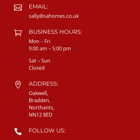
EMAIL:

sally@sahomes.co.uk
BUSINESS HOURS:

Mon – Fri
9:00 am – 5:00 pm
Sat – Sun
Closed
ADDRESS:

Oakwell,
Bradden,
Northants,
NN12 8ED
FOLLOW US:
