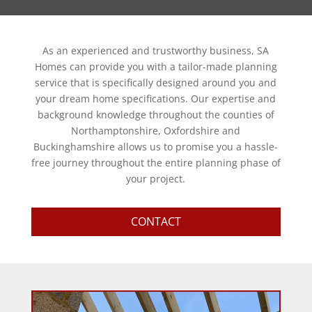
As an experienced and trustworthy business, SA
Homes can provide you with a tailor-made planning
service that is specifically designed around you and
your dream home specifications. Our expertise and
background knowledge throughout the counties of
Northamptonshire, Oxfordshire and
Buckinghamshire allows us to promise you a hassle-
free journey throughout the entire planning phase of
your project.
CONTACT