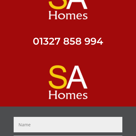
01327 858 994