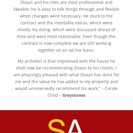
Shaun and his men are most professional and
likeable; he is easy to talk things through and flexible
when changes were necessary. He stuck to the
contract and the inevitable extras, which were
mostly my doing, which were discussed ahead of
time and were most reasonable. Even though the
contract is now complete we are still working
together on an ad hoc basis.
My architect is that impressed with the house he
shall now be recommending Shaun to his clients. I
am amazingly pleased with what Shaun has done for
me and the value he has added to my property and
would unreservedly recommend his work.” – Carole
Child –
Greystones