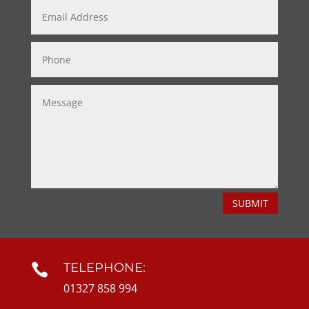
SUBMIT
TELEPHONE:

01327 858 994