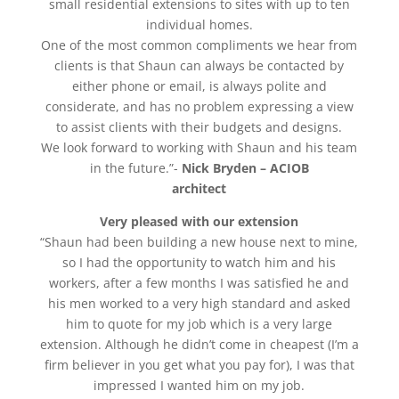
small residential extensions to sites with up to ten
individual homes.
One of the most common compliments we hear from
clients is that Shaun can always be contacted by
either phone or email, is always polite and
considerate, and has no problem expressing a view
to assist clients with their budgets and designs.
We look forward to working with Shaun and his team
in the future.”-
Nick Bryden – ACIOB
architect
Very pleased with our extension
“Shaun had been building a new house next to mine,
so I had the opportunity to watch him and his
workers, after a few months I was satisfied he and
his men worked to a very high standard and asked
him to quote for my job which is a very large
extension. Although he didn’t come in cheapest (I’m a
firm believer in you get what you pay for), I was that
impressed I wanted him on my job.