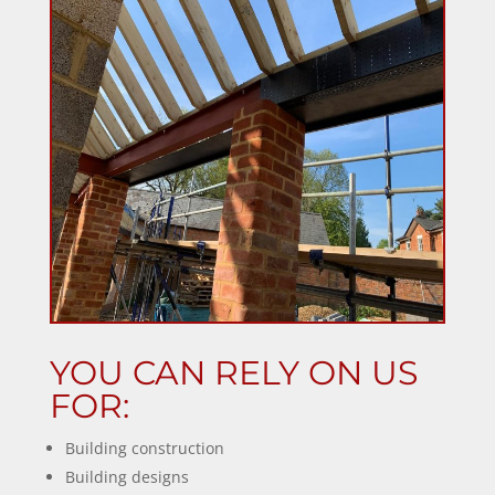
YOU CAN RELY ON US
FOR:
Building construction
Building designs