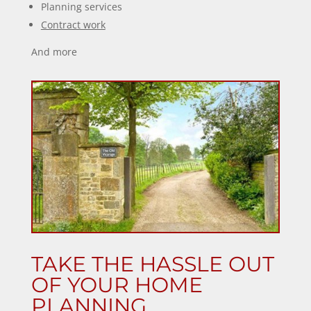
Planning services
Contract work
And more
TAKE THE HASSLE OUT
OF YOUR HOME
PLANNING