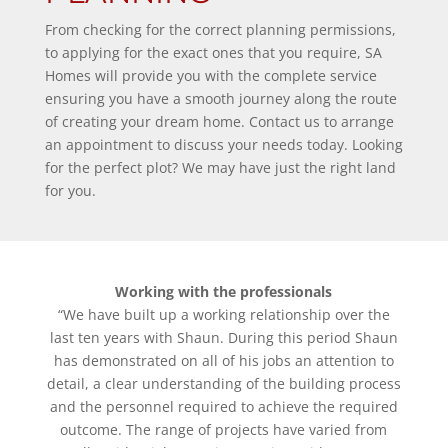
From checking for the correct planning permissions,
to applying for the exact ones that you require, SA
Homes will provide you with the complete service
ensuring you have a smooth journey along the route
of creating your dream home. Contact us to arrange
an appointment to discuss your needs today. Looking
for the perfect plot? We may have just the right land
for you.
Working with the professionals
“We have built up a working relationship over the
last ten years with Shaun. During this period Shaun
has demonstrated on all of his jobs an attention to
detail, a clear understanding of the building process
and the personnel required to achieve the required
outcome. The range of projects have varied from