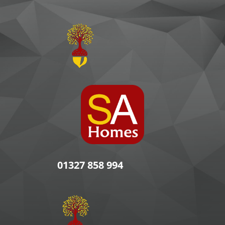
01327 858 994