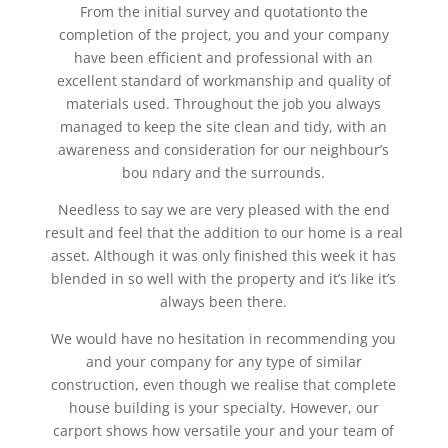
From the initial survey and quotationto the
completion of the project, you and your company
have been efficient and professional with an
excellent standard of workmanship and quality of
materials used. Throughout the job you always
managed to keep the site clean and tidy, with an
awareness and consideration for our neighbour’s
bou ndary and the surrounds.
Needless to say we are very pleased with the end
result and feel that the addition to our home is a real
asset. Although it was only finished this week it has
blended in so well with the property and it’s like it’s
always been there.
We would have no hesitation in recommending you
and your company for any type of similar
construction, even though we realise that complete
house building is your specialty. However, our
carport shows how versatile your and your team of