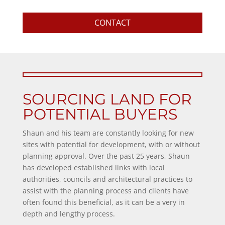
CONTACT
SOURCING LAND FOR
POTENTIAL BUYERS
Shaun and his team are constantly looking for new
sites with potential for development, with or without
planning approval. Over the past 25 years, Shaun
has developed established links with local
authorities, councils and architectural practices to
assist with the planning process and clients have
often found this beneficial, as it can be a very in
depth and lengthy process.