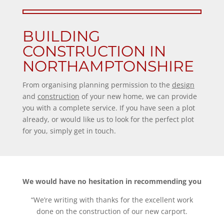
BUILDING
CONSTRUCTION IN
NORTHAMPTONSHIRE
From organising planning permission to the
design
and
construction
of your new home, we can provide
you with a complete service. If you have seen a plot
already, or would like us to look for the perfect plot
for you, simply get in touch.
We would have no hesitation in recommending you
“We’re writing with thanks for the excellent work
done on the construction of our new carport.