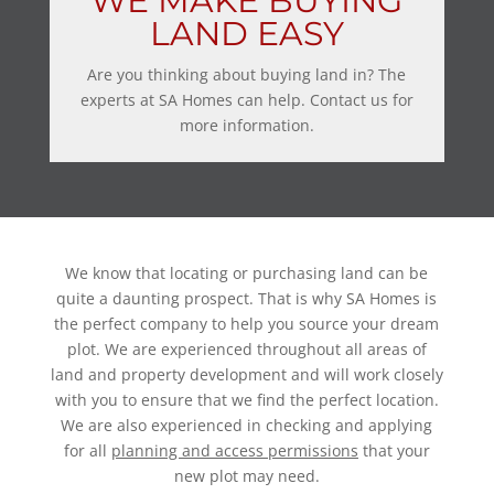
WE MAKE BUYING
LAND EASY
Are you thinking about buying land in? The
experts at SA Homes can help. Contact us for
more information.
We know that locating or purchasing land can be
quite a daunting prospect. That is why SA Homes is
the perfect company to help you source your dream
plot. We are experienced throughout all areas of
land and property development and will work closely
with you to ensure that we find the perfect location.
We are also experienced in checking and applying
for all
planning and access permissions
that your
new plot may need.