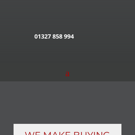
01327 858 994