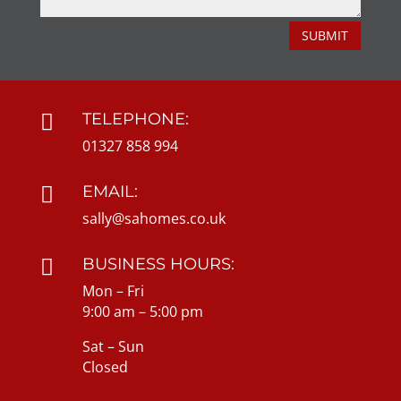
SUBMIT
TELEPHONE:

01327 858 994
EMAIL:

sally@sahomes.co.uk
BUSINESS HOURS:

Mon – Fri
9:00 am – 5:00 pm
Sat – Sun
Closed