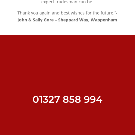
expert tradesman can be.
Thank you again and best wishes for the future.”-
John & Sally Gore – Sheppard Way, Wappenham
01327 858 994