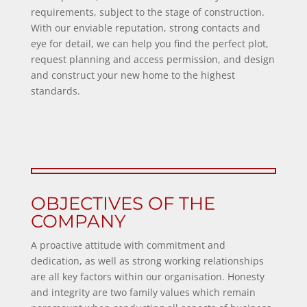
requirements, subject to the stage of construction.
With our enviable reputation, strong contacts and
eye for detail, we can help you find the perfect plot,
request planning and access permission, and design
and construct your new home to the highest
standards.
OBJECTIVES OF THE
COMPANY
A proactive attitude with commitment and
dedication, as well as strong working relationships
are all key factors within our organisation. Honesty
and integrity are two family values which remain