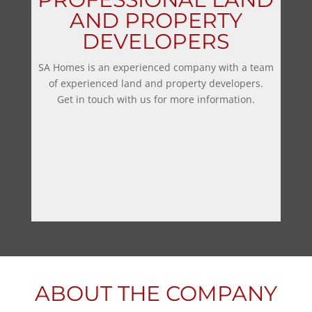
AND PROPERTY
DEVELOPERS
SA Homes is an experienced company with a team
of experienced land and property developers.
Get in touch with us for more information.
ABOUT THE COMPANY