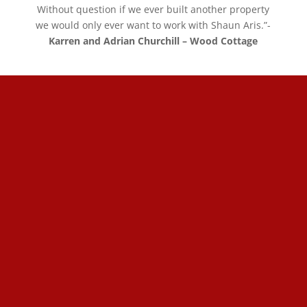
Without question if we ever built another property
we would only ever want to work with Shaun Aris.”-
Karren and Adrian Churchill – Wood Cottage
01327 858 994