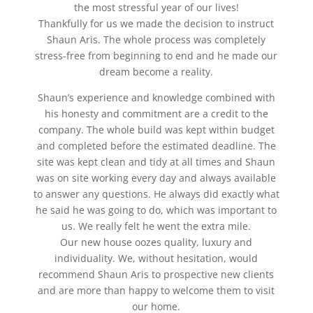
the most stressful year of our lives!
Thankfully for us we made the decision to instruct
Shaun Aris. The whole process was completely
stress-free from beginning to end and he made our
dream become a reality.
Shaun’s experience and knowledge combined with
his honesty and commitment are a credit to the
company. The whole build was kept within budget
and completed before the estimated deadline. The
site was kept clean and tidy at all times and Shaun
was on site working every day and always available
to answer any questions. He always did exactly what
he said he was going to do, which was important to
us. We really felt he went the extra mile.
Our new house oozes quality, luxury and
individuality. We, without hesitation, would
recommend Shaun Aris to prospective new clients
and are more than happy to welcome them to visit
our home.