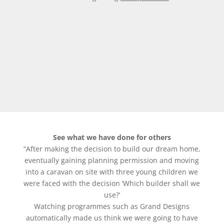
See what we have done for others
“After making the decision to build our dream home,
eventually gaining planning permission and moving
into a caravan on site with three young children we
were faced with the decision ‘Which builder shall we
use?’
Watching programmes such as Grand Designs
automatically made us think we were going to have