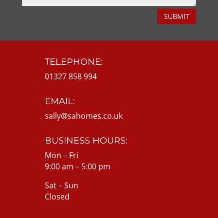
SUBMIT
TELEPHONE:
01327 858 994
EMAIL:
sally@sahomes.co.uk
BUSINESS HOURS:
Mon – Fri
9:00 am – 5:00 pm
Sat – Sun
Closed