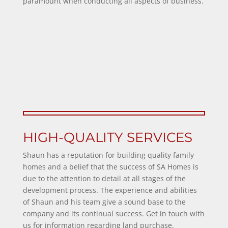
paramount when conducting all aspects of business.
HIGH-QUALITY SERVICES
Shaun has a reputation for building quality family
homes and a belief that the success of SA Homes is
due to the attention to detail at all stages of the
development process. The experience and abilities
of Shaun and his team give a sound base to the
company and its continual success. Get in touch with
us for information regarding
land purchase
.