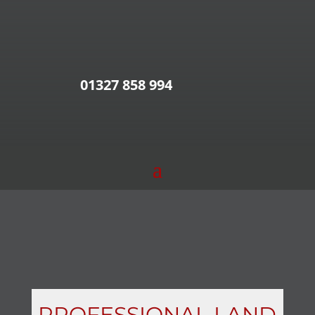
01327 858 994
PROFESSIONAL LAND