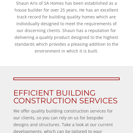
Shaun Aris of SA Homes has been established as a
house builder for over 25 years. He has an excellent
track record for building quality homes which are
individually designed to meet the requirements of
our discerning clients. Shaun has a reputation for
delivering a quality product designed to the highest
standards which provides a pleasing addition to the
environment in which it is built.
EFFICIENT BUILDING
CONSTRUCTION SERVICES
We offer quality building construction services for
our clients, so you can rely on us for bespoke
designs and structures. Take a look at our current
developments, which can be tailored to your