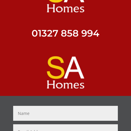
01327 858 994