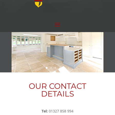
OUR CONTACT
DETAILS
Tel:
01327 858 994