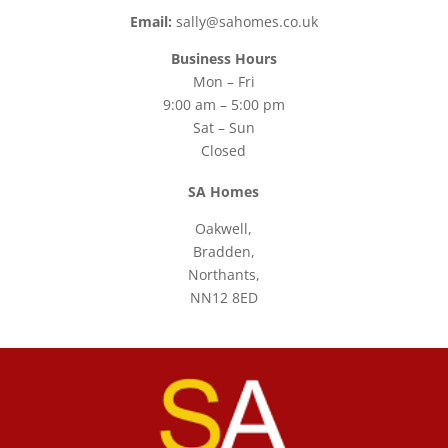
Email:
sally@sahomes.co.uk
Business Hours
Mon – Fri
9:00 am – 5:00 pm
Sat – Sun
Closed
SA Homes
Oakwell,
Bradden,
Northants,
NN12 8ED