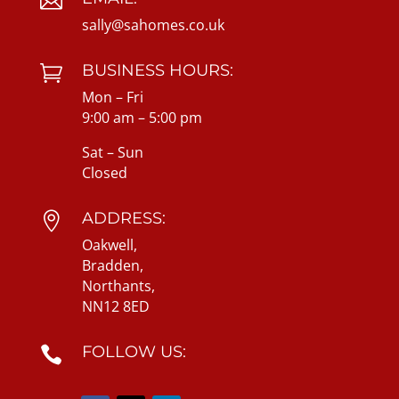

sally@sahomes.co.uk
BUSINESS HOURS:

Mon – Fri
9:00 am – 5:00 pm
Sat – Sun
Closed
ADDRESS:

Oakwell,
Bradden,
Northants,
NN12 8ED
FOLLOW US:
