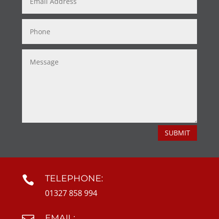
SUBMIT
TELEPHONE:

01327 858 994
EMAIL: