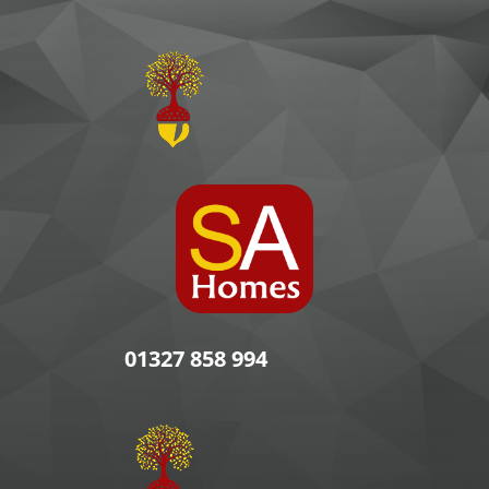
01327 858 994